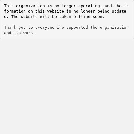
This organization is no longer operating, and the in
formation on this website is no longer being update
d. The website will be taken offline soon.
Thank you to everyone who supported the organization 
and its work.