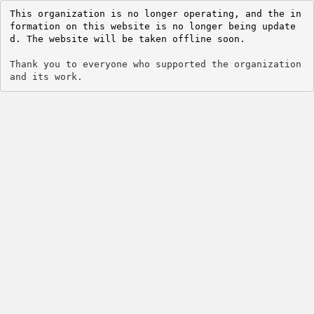
This organization is no longer operating, and the in
formation on this website is no longer being update
d. The website will be taken offline soon.
Thank you to everyone who supported the organization 
and its work.